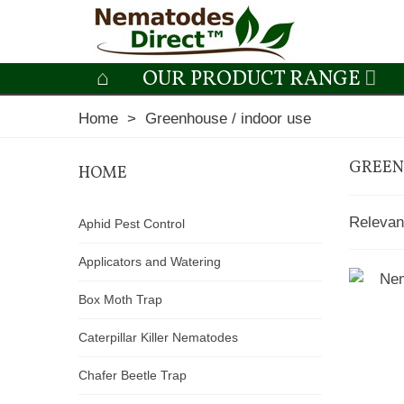
OUR PRODUCT RANGE
Home
>
Greenhouse / indoor use
GREEN
HOME
Releva
Aphid Pest Control
Applicators and Watering
Box Moth Trap
Caterpillar Killer Nematodes
Chafer Beetle Trap