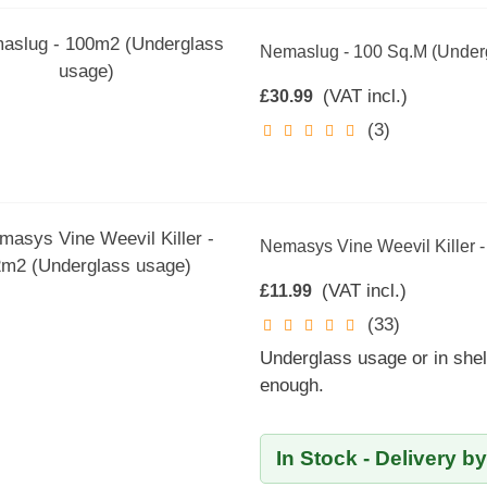
Nemaslug - 100 Sq.m (Under
(VAT incl.)
£30.99
(3)
Nemasys Vine Weevil Killer 
(VAT incl.)
£11.99
(33)
Underglass usage or in shel
enough.
In Stock - Delivery b