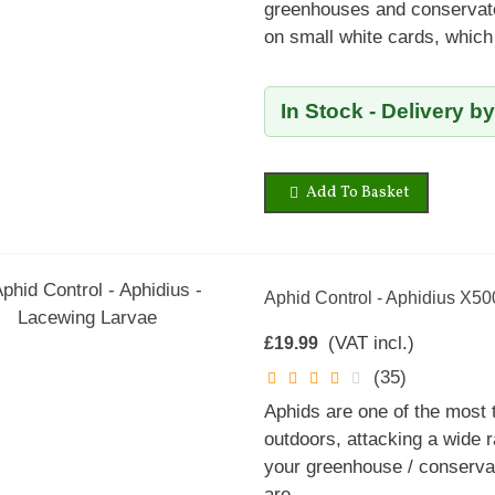
greenhouses and conservator
on small white cards, which
In Stock - Delivery b
Add To Basket
Aphid Control - Aphidius X50
(VAT incl.)
£19.99
(35)
Aphids are one of the most
outdoors, attacking a wide r
your greenhouse / conservat
are...