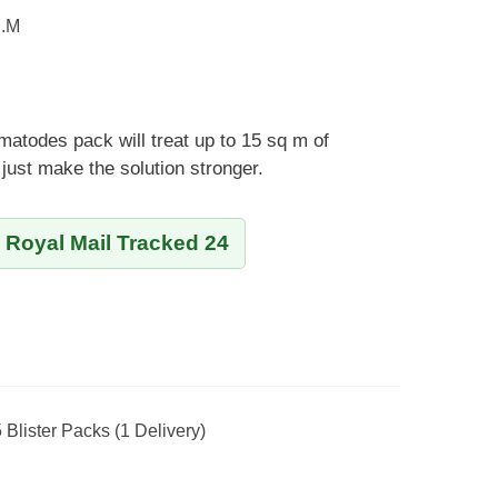
q.m
matodes pack will treat up to 15 sq m of
just make the solution stronger.
y Royal Mail Tracked 24
5 Blister Packs (1 Delivery)