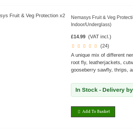
Nemasys Fruit & Veg Protecti
Indoor/Underglass)
(VAT incl.)
£14.99
(24)
A unique mix of different ne
root fly, leatherjackets, cutw
gooseberry sawfly, thrips, 
In Stock - Delivery b
Add To Basket