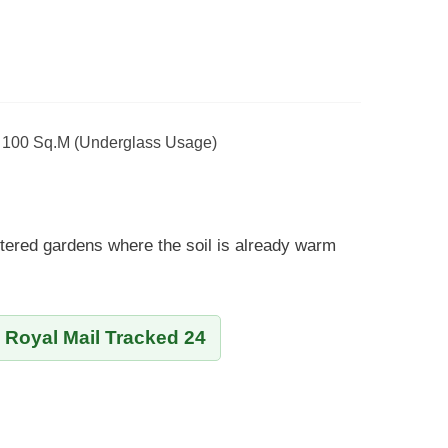
- 100 Sq.m (Underglass Usage)
tered gardens where the soil is already warm
y Royal Mail Tracked 24