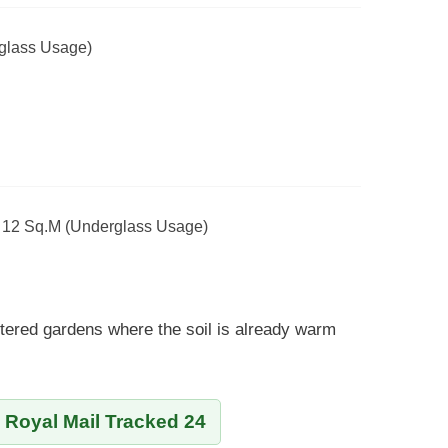
glass Usage)
- 12 Sq.m (Underglass Usage)
tered gardens where the soil is already warm
y Royal Mail Tracked 24