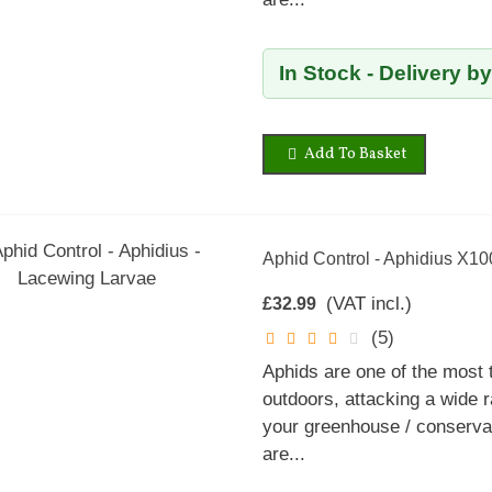
In Stock - Delivery b
Add To Basket
Aphid Control - Aphidius X1
(VAT incl.)
£32.99
(5)
Aphids are one of the most
outdoors, attacking a wide r
your greenhouse / conservat
are...