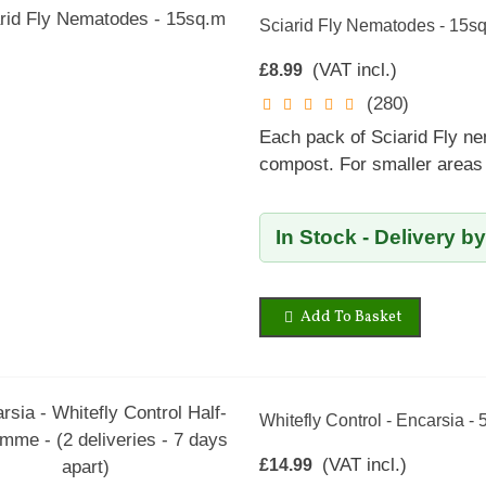
Sciarid Fly Nematodes - 15s
(VAT incl.)
£8.99
(280)
Each pack of Sciarid Fly ne
compost. For smaller areas 
In Stock - Delivery b
Add To Basket
Whitefly Control - Encarsia - 
(VAT incl.)
£14.99