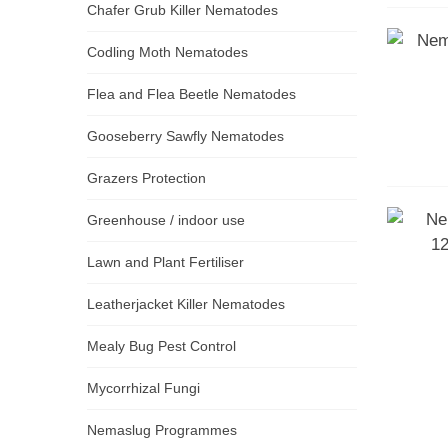
Chafer Grub Killer Nematodes
Codling Moth Nematodes
Flea and Flea Beetle Nematodes
Gooseberry Sawfly Nematodes
Grazers Protection
Greenhouse / indoor use
Lawn and Plant Fertiliser
Leatherjacket Killer Nematodes
Mealy Bug Pest Control
Mycorrhizal Fungi
Nemaslug Programmes