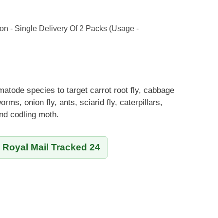
on - Single Delivery Of 2 Packs (Usage -
matode species to target carrot root fly, cabbage
orms, onion fly, ants, sciarid fly, caterpillars,
and codling moth.
y Royal Mail Tracked 24