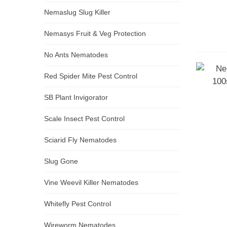
Nemaslug Slug Killer
Nemasys Fruit & Veg Protection
No Ants Nematodes
Red Spider Mite Pest Control
SB Plant Invigorator
Scale Insect Pest Control
Sciarid Fly Nematodes
Slug Gone
Vine Weevil Killer Nematodes
Whitefly Pest Control
Wireworm Nematodes