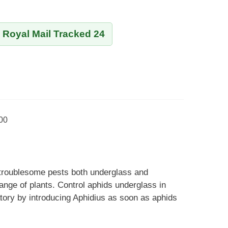
y Royal Mail Tracked 24
000
 troublesome pests both underglass and
ange of plants. Control aphids underglass in
ory by introducing Aphidius as soon as aphids