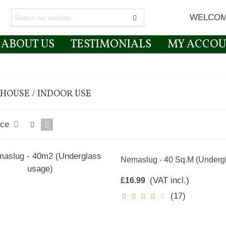
WELCOM
ABOUT US
TESTIMONIALS
MY ACCOU
HOUSE / INDOOR USE
nce
Nemaslug - 40 Sq.m (Underg
(VAT incl.)
£16.99
(17)