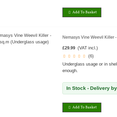
Add To Basket
Nemasys Vine Weevil Killer 
(VAT incl.)
£29.99
(6)
Underglass usage or in shel
enough.
In Stock - Delivery b
Add To Basket