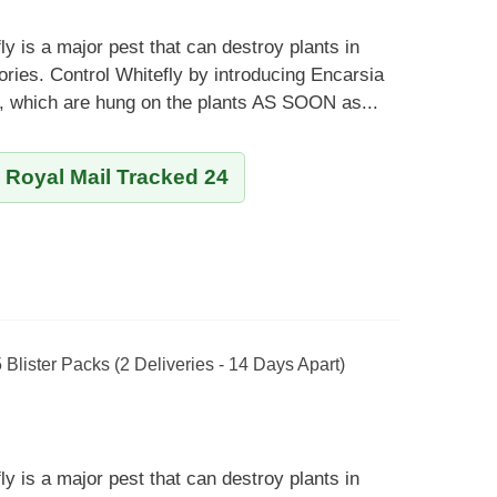
ly is a major pest that can destroy plants in
ies. Control Whitefly by introducing Encarsia
s, which are hung on the plants AS SOON as...
y Royal Mail Tracked 24
5 Blister Packs (2 Deliveries - 14 Days Apart)
ly is a major pest that can destroy plants in