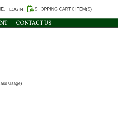
E,
SHOPPING CART
0
ITEM(S)
LOGIN
0
NT
CONTACT US
lass Usage)