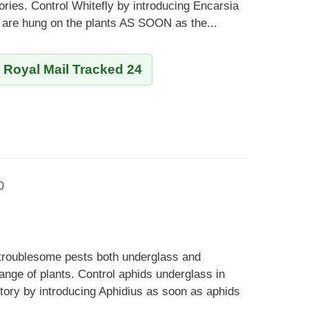
ies. Control Whitefly by introducing Encarsia
 are hung on the plants AS SOON as the...
y Royal Mail Tracked 24
0
 troublesome pests both underglass and
ange of plants. Control aphids underglass in
ory by introducing Aphidius as soon as aphids