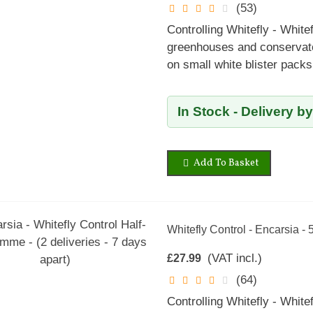
(53)
Controlling Whitefly - Whitef
greenhouses and conservator
on small white blister pack
In Stock - Delivery b
Add To Basket
Whitefly Control - Encarsia - 
(VAT incl.)
£27.99
(64)
Controlling Whitefly - Whitef