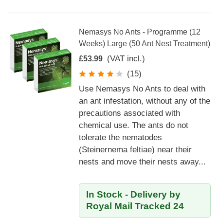
Nemasys No Ants - Programme (12
Weeks) Large (50 Ant Nest Treatment)
(VAT incl.)
£53.99
(15)
Use Nemasys No Ants to deal with
an ant infestation, without any of the
precautions associated with
chemical use. The ants do not
tolerate the nematodes
(Steinernema feltiae) near their
nests and move their nests away...
In Stock - Delivery by
Royal Mail Tracked 24