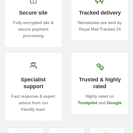
Secure site
Tracked delivery
Fully encrypted site &
Nematodes are sent by
secure payment
Royal Mail Tracked 24
processing
Specialist
Trusted & highly
support
rated
Fast response & expert
Highly rated on
advice from our
Trustpilot
and
Google
friendly team