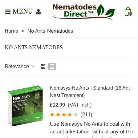
MENU
0
Home
>
No Ants Nematodes
NO ANTS NEMATODES
Relevance
Nemasys No Ants - Standard (16 Ant
Nest Treatment)
(VAT incl.)
£12.99
(211)
Use Nemasys No Ants to deal with
an ant infestation, without any of the