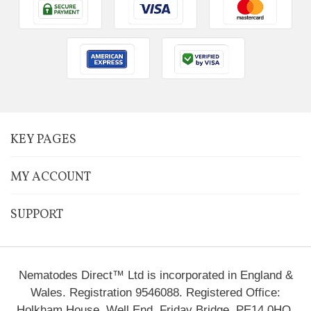
KEY PAGES
MY ACCOUNT
SUPPORT
Nematodes Direct™ Ltd is incorporated in England &
Wales. Registration 9546088. Registered Office:
Holkham House, Well End, Friday Bridge, PE14 0HQ.