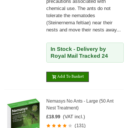
precautions associated with
chemical use. The ants do not
tolerate the nematodes
(Steinernema feltiae) near their
nests and move their nests away...
In Stock - Delivery by
Royal Mail Tracked 24
Add To Basket
Nemasys No Ants - Large (50 Ant
Nest Treatment)
(VAT incl.)
£18.99
(131)