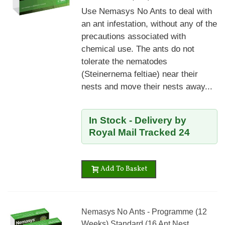
Use Nemasys No Ants to deal with
an ant infestation, without any of the
precautions associated with
chemical use. The ants do not
tolerate the nematodes
(Steinernema feltiae) near their
nests and move their nests away...
In Stock - Delivery by
Royal Mail Tracked 24
Add To Basket
Nemasys No Ants - Programme (12
Weeks) Standard (16 Ant Nest