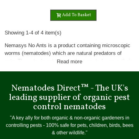
Add To Basket
Showing 1-4 of 4 item(s)
Nemasys No Ants is a product containing microscopic
worms (nematodes) which are natural predators of
ants. The ants do not tolerate the nematodes near their
Read more
nests and move their nests away from these areas.
Ants are not killed by Nemasys No Ants, but leave the
area that has been treated.
Nematodes Direct™ - The UK's
leading supplier of organic pest
Apply when ant activity is visible on top of the lawn,
control nematodes
which is typically April through to September to moist
lawns when the soil temperature is above 10ºC (50ºF)
"A key ally for both organic & non-organic gardeners in
and water them in well. Make sure the lawn does not
controlling pests - 100% safe for pets, children, birds, bees
dry out for at least two weeks after applying
& other wildlife."
nematodes.