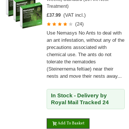
Treatment)
(VAT incl.)
£37.99
(24)
Use Nemasys No Ants to deal with
an ant infestation, without any of the
precautions associated with
chemical use. The ants do not
tolerate the nematodes
(Steinernema feltiae) near their
nests and move their nests away...
In Stock - Delivery by
Royal Mail Tracked 24
Add To Basket