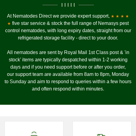
I I I I I
At Nematodes Direct we provide expert support,
★ ★ ★ ★
five star service & stock the full range of Nemasys pest
★
control nematodes, with long expiry dates, straight from our
refrigerated storage facility - direct to your door.
All nematodes are sent by Royal Mail 1st Class post & 'in
stock' items are typically despatched within 1-2 working
days and if you need support before or after you order,
our
support team are available from 8am to 8pm, Monday
to Sunday and
aim to respond to queries within a few hours
and often respond within minutes.