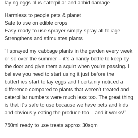
laying eggs plus caterpillar and aphid damage
Harmless to people pets & planet
Safe to use on edible crops
Easy ready to use sprayer simply spray all foliage
Strengthens and stimulates plants
“I sprayed my cabbage plants in the garden every week
or so over the summer – it’s a handy bottle to keep by
the door and give them a squirt when you’re passing. I
believe you need to start using it just before the
butterflies start to lay eggs and I certainly noticed a
difference compared to plants that weren’t treated and
caterpillar numbers were much less too. The great thing
is that it’s safe to use because we have pets and kids
and obviously eating the produce too – and it works!”
750ml ready to use treats approx 30sqm