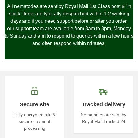
All nematodes are sent by Royal Mail 1st Class post & 'in
stock' items are typically despatched within 1-2 working
days and if you need support before or after you order,
our
support team are available from 8am to 8pm, Monday
to Sunday and
aim to respond to queries within a few hours
and often respond within minutes.
Secure site
Tracked delivery
Fully encrypted site &
Nematodes are sent by
secure payment
Royal Mail Tracked 24
processing