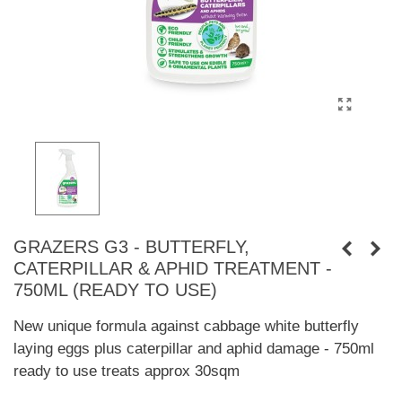
GRAZERS G3 - BUTTERFLY,
CATERPILLAR & APHID TREATMENT -
750ML (READY TO USE)
New unique formula against cabbage white butterfly
laying eggs plus caterpillar and aphid damage - 750ml
ready to use treats approx 30sqm