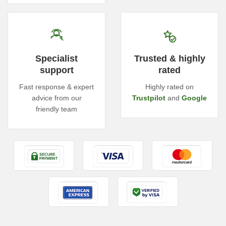
Specialist
Trusted & highly
support
rated
Fast response & expert
Highly rated on
advice from our
Trustpilot
and
Google
friendly team