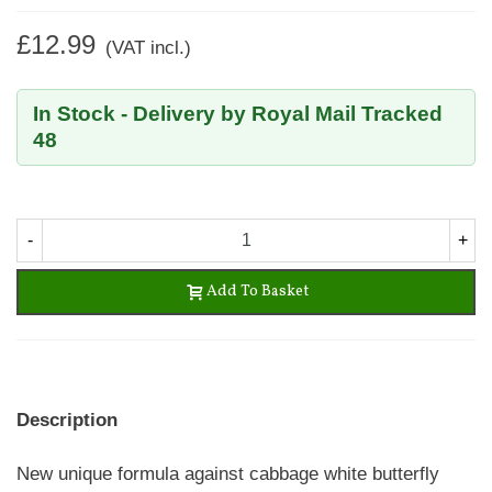
£12.99
(VAT incl.)
In Stock - Delivery by Royal Mail Tracked
48
-
+
Add To Basket
Description
New unique formula against cabbage white butterfly