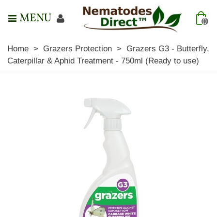
MENU
0
Home
>
Grazers Protection
>
Grazers G3 - Butterfly,
Caterpillar & Aphid Treatment - 750ml (Ready to use)