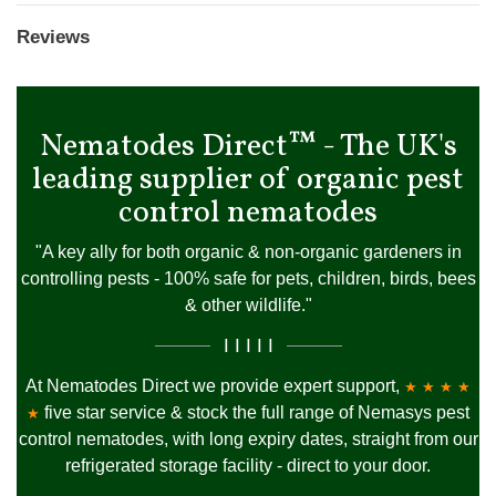
Reviews
Nematodes Direct™ - The UK's
leading supplier of organic pest
control nematodes
"A key ally for both organic & non-organic gardeners in
controlling pests - 100% safe for pets, children, birds, bees
& other wildlife."
I I I I I
At Nematodes Direct we provide expert support,
★ ★ ★ ★
five star service & stock the full range of Nemasys pest
★
control nematodes, with long expiry dates, straight from our
refrigerated storage facility - direct to your door.