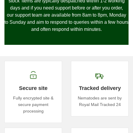
stock' items are typically despatched within 1-2 working
days and if you need support before or after you order,
our
support team are available from 8am to 8pm, Monday
to Sunday and
aim to respond to queries within a few hours
and often respond within minutes.
Secure site
Tracked delivery
Fully encrypted site &
Nematodes are sent by
secure payment
Royal Mail Tracked 24
processing