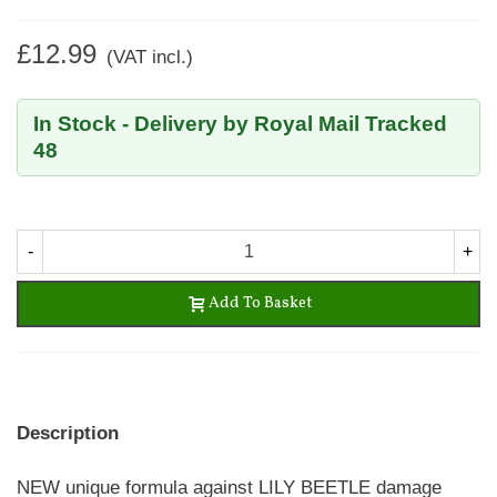
£12.99
(VAT incl.)
In Stock - Delivery by Royal Mail Tracked
48
-
+
Add To Basket
Description
NEW unique formula against LILY BEETLE damage