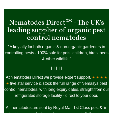
Nematodes Direct™ - The UK's
leading supplier of organic pest
control nematodes
"A key ally for both organic & non-organic gardeners in
controlling pests - 100% safe for pets, children, birds, bees
& other wildlife."
I I I I I
At Nematodes Direct we provide expert support,
★ ★ ★ ★
five star service & stock the full range of Nemasys pest
★
control nematodes, with long expiry dates, straight from our
refrigerated storage facility - direct to your door.
All nematodes are sent by Royal Mail 1st Class post & 'in