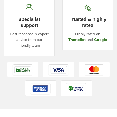
Specialist
Trusted & highly
support
rated
Fast response & expert
Highly rated on
advice from our
Trustpilot
and
Google
friendly team