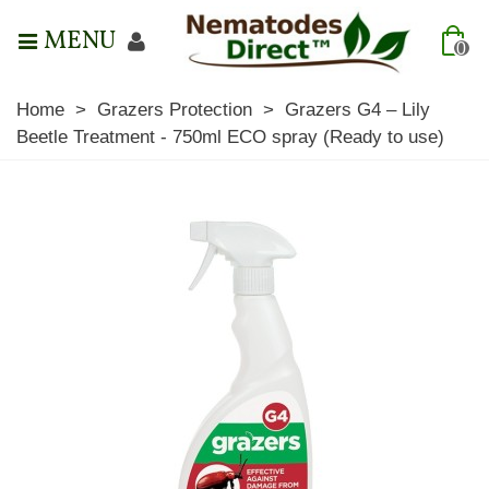
MENU
0
Home
>
Grazers Protection
>
Grazers G4 – Lily
Beetle Treatment - 750ml ECO spray (Ready to use)