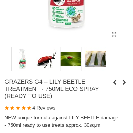
GRAZERS G4 – LILY BEETLE
TREATMENT - 750ML ECO SPRAY
(READY TO USE)
4 Reviews
NEW unique formula against LILY BEETLE damage
- 750ml ready to use treats approx. 30sq.m