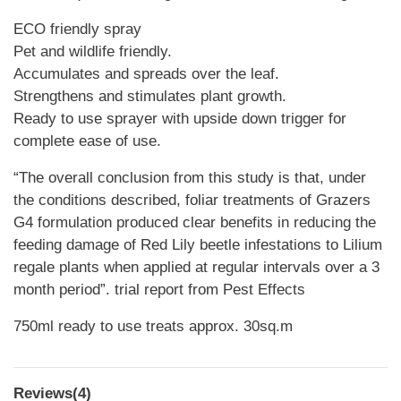
ECO friendly spray
Pet and wildlife friendly.
Accumulates and spreads over the leaf.
Strengthens and stimulates plant growth.
Ready to use sprayer with upside down trigger for
complete ease of use.
“The overall conclusion from this study is that, under
the conditions described, foliar treatments of Grazers
G4 formulation produced clear benefits in reducing the
feeding damage of Red Lily beetle infestations to Lilium
regale plants when applied at regular intervals over a 3
month period”. trial report from Pest Effects
750ml ready to use treats approx. 30sq.m
Reviews(4)