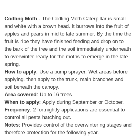
Codling Moth
- The Codling Moth Caterpillar is small
and white with a brown head. It burrows into the fruit of
apples and pears in mid to late summer. By the time the
fruit is ripe they have finished feeding and drop on to
the bark of the tree and the soil immediately underneath
to overwinter ready for the moths to emerge in the late
spring.
How to apply:
Use a pump sprayer. Wet areas before
applying, then apply to the trunk, main branches and
soil beneath the canopy.
Area covered:
Up to 16 trees
When to apply:
Apply during September or October.
Frequency:
2 fortnightly applications are essential to
control all pests hatching out.
Notes:
Provides control of the overwintering stages and
therefore protection for the following year.