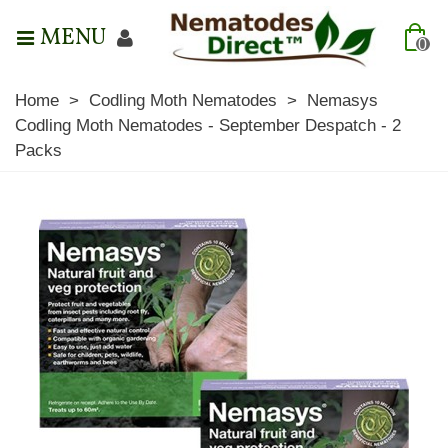
MENU
0
Home
>
Codling Moth Nematodes
>
Nemasys
Codling Moth Nematodes - September Despatch - 2
Packs