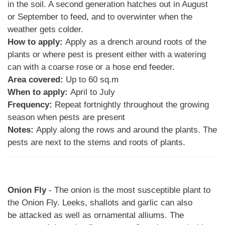
in the soil. A second generation hatches out in August
or September to feed, and to overwinter when the
weather gets colder.
How to apply:
Apply as a drench around roots of the
plants or where pest is present either with a watering
can with a coarse rose or a hose end feeder.
Area covered:
Up to 60 sq.m
When to apply:
April to July
Frequency:
Repeat fortnightly throughout the growing
season when pests are present
Notes:
Apply along the rows and around the plants. The
pests are next to the stems and roots of plants.
Onion Fly
- The onion is the most susceptible plant to
the Onion Fly. Leeks, shallots and garlic can also
be attacked as well as ornamental alliums. The