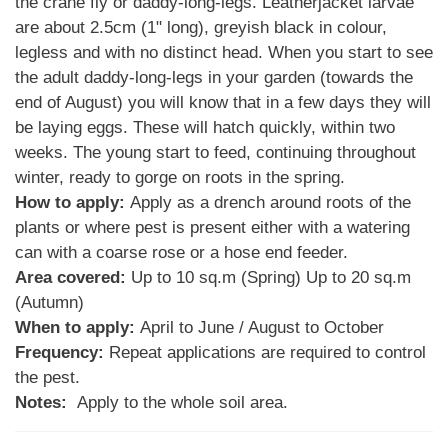
the crane fly or daddy-long-legs. Leatherjacket larvae
are about 2.5cm (1" long), greyish black in colour,
legless and with no distinct head. When you start to see
the adult daddy-long-legs in your garden (towards the
end of August) you will know that in a few days they will
be laying eggs. These will hatch quickly, within two
weeks. The young start to feed, continuing throughout
winter, ready to gorge on roots in the spring.
How to apply:
Apply as a drench around roots of the
plants or where pest is present either with a watering
can with a coarse rose or a hose end feeder.
Area covered:
Up to 10 sq.m (Spring) Up to 20 sq.m
(Autumn)
When to apply:
April to June / August to October
Frequency:
Repeat applications are required to control
the pest.
Notes:
Apply to the whole soil area.