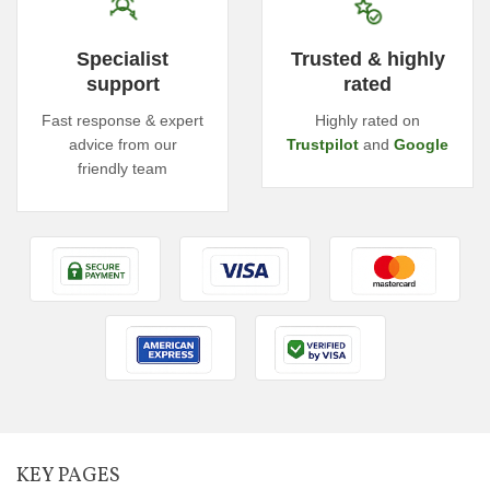
Specialist
Trusted & highly
support
rated
Fast response & expert
Highly rated on
advice from our
Trustpilot
and
Google
friendly team
KEY PAGES