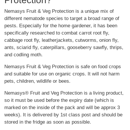
Protection?
Nemasys Fruit & Veg Protection is a unique mix of
different nematode species to target a broad range of
pests. Especially for the home gardener, it has been
specifically researched to combat carrot root fly,
cabbage root fly, leatherjackets, cutworms, onion fly,
ants, sciarid fly, caterpillars, gooseberry sawfly, thrips,
and codling moth.
Nemasys Fruit & Veg Protection is safe on food crops
and suitable for use on organic crops. It will not harm
pets, children, wildlife or bees.
Nemasys® Fruit and Veg Protection is a living product,
so it must be used before the expiry date (which is
marked on the inside of the pack and will be approx 3
weeks). It is delivered by 1st class post and should be
stored in the fridge as soon as possible.