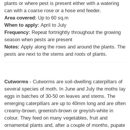
plants or where pest is present either with a watering
can with a coarse rose or a hose end feeder.
Area covered:
Up to 60 sq.m
When to apply:
April to July
Frequency:
Repeat fortnightly throughout the growing
season when pests are present
Notes:
Apply along the rows and around the plants. The
pests are next to the stems and roots of plants.
Cutworms
- Cutworms are soil-dwelling caterpillars of
several species of moth. In June and July the moths lay
eggs in batches of 30-50 on leaves and stems. The
emerging caterpillars are up to 40mm long and are often
creamy-brown, greenish-brown or greyish-white in
colour. They feed on many vegetables, fruit and
ornamental plants and, after a couple of months, pupate