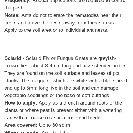
Frequency:
Repeat applications are required to control
the pest.
Notes:
Ants do not tolerate the nematodes near their
nests and move the nests away from these areas.
Apply to the soil area or to individual ant nests.
Sciarid
- Sciarid Fly or Fungus Gnats are greyish-
brown flies, about 3-4mm long and have slender bodies.
They are found on the soil surface and leaves of pot
plants. The maggots, which are white with a black head
and up to 5mm long live in the soil and can damage
vegetable seedlings or the base of soft cuttings.
How to apply:
Apply as a drench around roots of the
plants or where pest is present either with a watering
can with a coarse rose or a hose end feeder.
Area covered:
Up to 60 sq.m
When to apply:
April to July