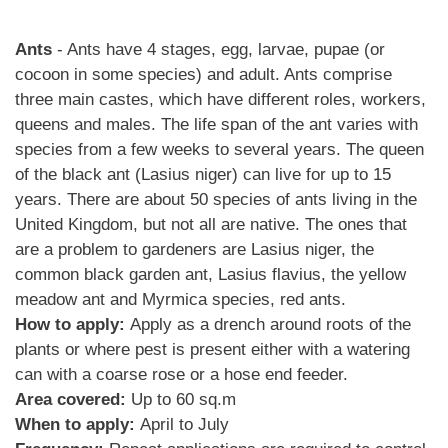
Ants
- Ants have 4 stages, egg, larvae, pupae (or
cocoon in some species) and adult. Ants comprise
three main castes, which have different roles, workers,
queens and males. The life span of the ant varies with
species from a few weeks to several years. The queen
of the black ant (Lasius niger) can live for up to 15
years. There are about 50 species of ants living in the
United Kingdom, but not all are native. The ones that
are a problem to gardeners are Lasius niger, the
common black garden ant, Lasius flavius, the yellow
meadow ant and Myrmica species, red ants.
How to apply:
Apply as a drench around roots of the
plants or where pest is present either with a watering
can with a coarse rose or a hose end feeder.
Area covered:
Up to 60 sq.m
When to apply:
April to July