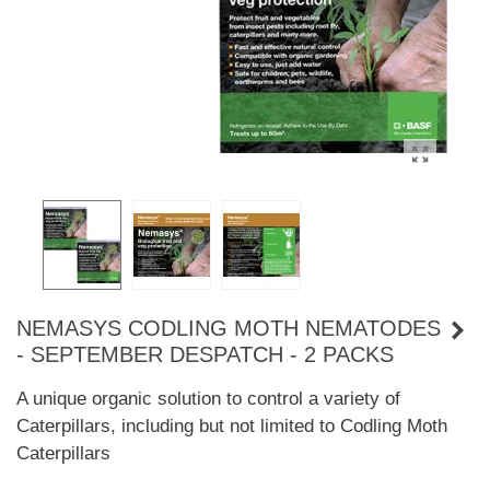
NEMASYS CODLING MOTH NEMATODES
- SEPTEMBER DESPATCH - 2 PACKS
A unique organic solution to control a variety of
Caterpillars, including but not limited to Codling Moth
Caterpillars