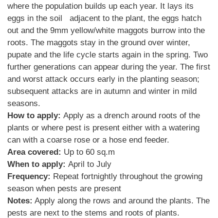
where the population builds up each year. It lays its
eggs in the soil adjacent to the plant, the eggs hatch
out and the 9mm yellow/white maggots burrow into the
roots. The maggots stay in the ground over winter,
pupate and the life cycle starts again in the spring. Two
further generations can appear during the year. The first
and worst attack occurs early in the planting season;
subsequent attacks are in autumn and winter in mild
seasons.
How to apply:
Apply as a drench around roots of the
plants or where pest is present either with a watering
can with a coarse rose or a hose end feeder.
Area covered:
Up to 60 sq.m
When to apply:
April to July
Frequency:
Repeat fortnightly throughout the growing
season when pests are present
Notes:
Apply along the rows and around the plants. The
pests are next to the stems and roots of plants.