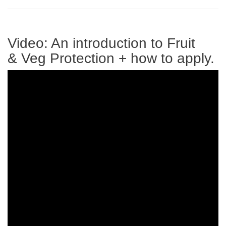
Video: An introduction to Fruit
& Veg Protection + how to apply.