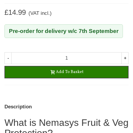
£14.99
(VAT incl.)
Pre-order for delivery w/c 7th September
-
+
Add To Basket
Description
What is Nemasys Fruit & Veg