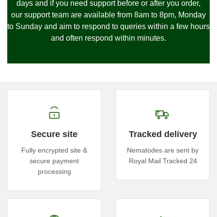
days and if you need support before or after you order,
our
support team are available from 8am to 8pm, Monday
to Sunday and
aim to respond to queries within a few hours
and often respond within minutes.
Secure site
Tracked delivery
Fully encrypted site &
Nematodes are sent by
secure payment
Royal Mail Tracked 24
processing