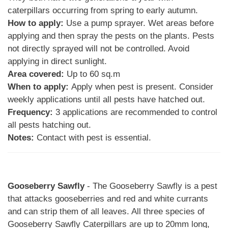
caterpillars occurring from spring to early autumn.
How to apply:
Use a pump sprayer. Wet areas before
applying and then spray the pests on the plants. Pests
not directly sprayed will not be controlled. Avoid
applying in direct sunlight.
Area covered:
Up to 60 sq.m
When to apply:
Apply when pest is present. Consider
weekly applications until all pests have hatched out.
Frequency:
3 applications are recommended to control
all pests hatching out.
Notes:
Contact with pest is essential.
Gooseberry Sawfly
- The Gooseberry Sawfly is a pest
that attacks gooseberries and red and white currants
and can strip them of all leaves. All three species of
Gooseberry Sawfly Caterpillars are up to 20mm long,