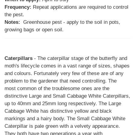
Frequency:
Repeat applications are required to control
the pest.
Notes:
Greenhouse pest - apply to the soil in pots,
growing bags or open soil.
Caterpillars
- The caterpillar stage of the butterfly and
moth's lifecycle comes in a vast range of sizes, shapes
and colours. Fortunately very few of these are of any
problem to the gardener that need controlling. The
most common of the troublesome ones are the
distinctive Large and Small Cabbage White Caterpillars,
up to 40mm and 25mm long respectively. The Large
Cabbage White has distinctive yellow and black
markings and a hairy body. The Small Cabbage White
Caterpillar is pale green with a velvety appearance.
They both have two generations a year with