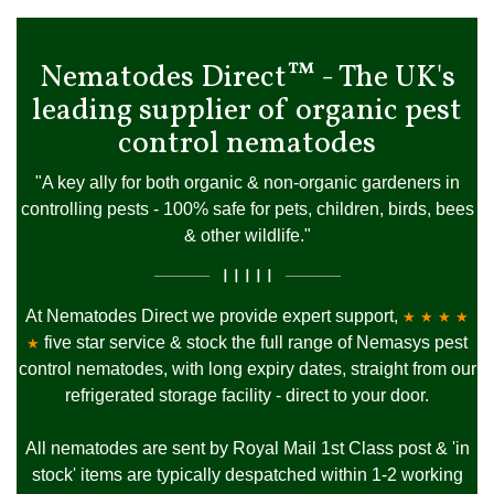
Nematodes Direct™ - The UK's
leading supplier of organic pest
control nematodes
"A key ally for both organic & non-organic gardeners in
controlling pests - 100% safe for pets, children, birds, bees
& other wildlife."
I I I I I
At Nematodes Direct we provide expert support,
★ ★ ★ ★
five star service & stock the full range of Nemasys pest
★
control nematodes, with long expiry dates, straight from our
refrigerated storage facility - direct to your door.
All nematodes are sent by Royal Mail 1st Class post & 'in
stock' items are typically despatched within 1-2 working