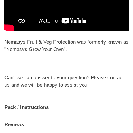
Nemasys Fruit & Veg Protection was formerly known as
"Nemasys Grow Your Own".
Can't see an answer to your question? Please
contact
us
and we will be happy to assist you.
Pack / Instructions
Reviews