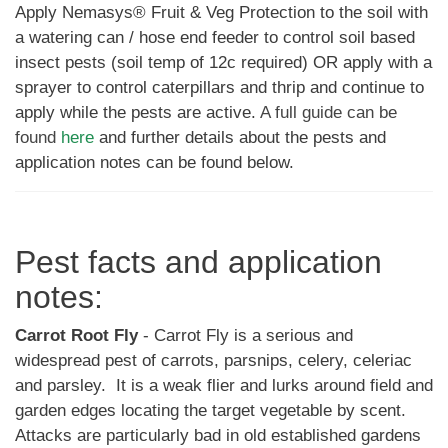
Apply Nemasys® Fruit & Veg Protection to the soil with
a watering can / hose end feeder to control soil based
insect pests (soil temp of 12c required) OR apply with a
sprayer to control caterpillars and thrip and continue to
apply while the pests are active.
A full guide can be
found
here
and further details about the pests and
application notes can be found below.
Pest facts and application
notes:
Carrot Root Fly
- Carrot Fly is a serious and
widespread pest of carrots, parsnips, celery, celeriac
and parsley. It is a weak flier and lurks around field and
garden edges locating the target vegetable by scent.
Attacks are particularly bad in old established gardens