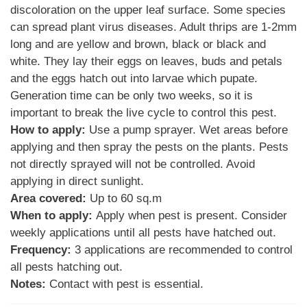
discoloration on the upper leaf surface. Some species
can spread plant virus diseases. Adult thrips are 1-2mm
long and are yellow and brown, black or black and
white. They lay their eggs on leaves, buds and petals
and the eggs hatch out into larvae which pupate.
Generation time can be only two weeks, so it is
important to break the live cycle to control this pest.
How to apply:
Use a pump sprayer. Wet areas before
applying and then spray the pests on the plants. Pests
not directly sprayed will not be controlled. Avoid
applying in direct sunlight.
Area covered:
Up to 60 sq.m
When to apply:
Apply when pest is present. Consider
weekly applications until all pests have hatched out.
Frequency:
3 applications are recommended to control
all pests hatching out.
Notes:
Contact with pest is essential.