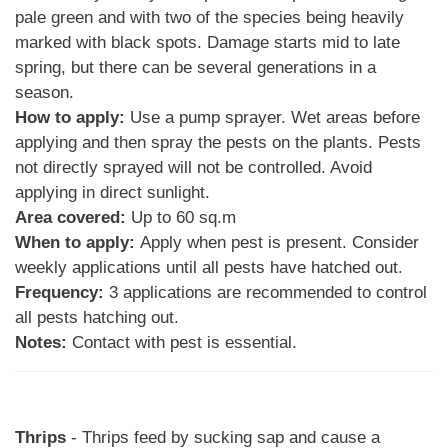
pale green and with two of the species being heavily
marked with black spots. Damage starts mid to late
spring, but there can be several generations in a
season.
How to apply:
Use a pump sprayer. Wet areas before
applying and then spray the pests on the plants. Pests
not directly sprayed will not be controlled. Avoid
applying in direct sunlight.
Area covered:
Up to 60 sq.m
When to apply:
Apply when pest is present. Consider
weekly applications until all pests have hatched out.
Frequency:
3 applications are recommended to control
all pests hatching out.
Notes:
Contact with pest is essential.
Thrips
- Thrips feed by sucking sap and cause a