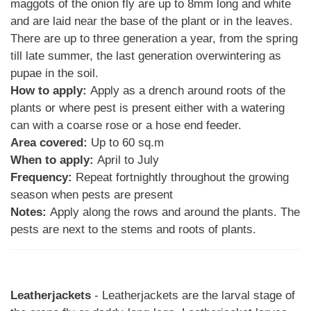
maggots of the onion fly are up to 8mm long and white
and are laid near the base of the plant or in the leaves.
There are up to three generation a year, from the spring
till late summer, the last generation overwintering as
pupae in the soil.
How to apply:
Apply as a drench around roots of the
plants or where pest is present either with a watering
can with a coarse rose or a hose end feeder.
Area covered:
Up to 60 sq.m
When to apply:
April to July
Frequency:
Repeat fortnightly throughout the growing
season when pests are present
Notes:
Apply along the rows and around the plants. The
pests are next to the stems and roots of plants.
Leatherjackets
- Leatherjackets are the larval stage of