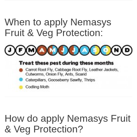
When to apply Nemasys
Fruit & Veg Protection:
How do apply Nemasys Fruit
& Veg Protection?