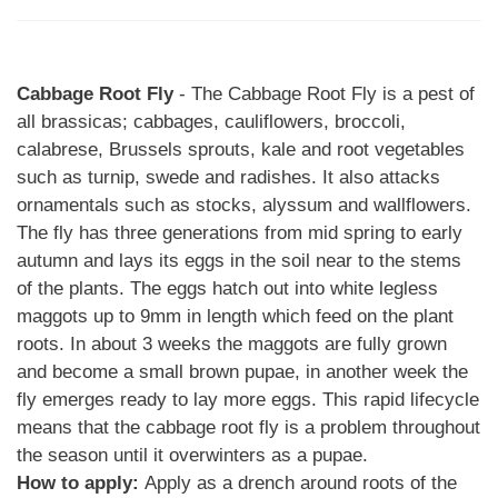
Cabbage Root Fly
- The Cabbage Root Fly is a pest of
all brassicas; cabbages, cauliflowers, broccoli,
calabrese, Brussels sprouts, kale and root vegetables
such as turnip, swede and radishes. It also attacks
ornamentals such as stocks, alyssum and wallflowers.
The fly has three generations from mid spring to early
autumn and lays its eggs in the soil near to the stems
of the plants. The eggs hatch out into white legless
maggots up to 9mm in length which feed on the plant
roots. In about 3 weeks the maggots are fully grown
and become a small brown pupae, in another week the
fly emerges ready to lay more eggs. This rapid lifecycle
means that the cabbage root fly is a problem throughout
the season until it overwinters as a pupae.
How to apply:
Apply as a drench around roots of the